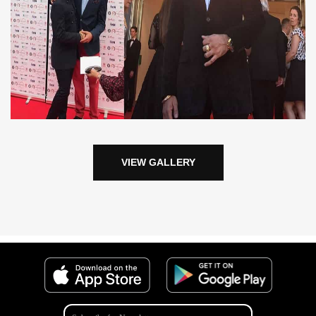
VIEW GALLERY
Get the eMehfil App from