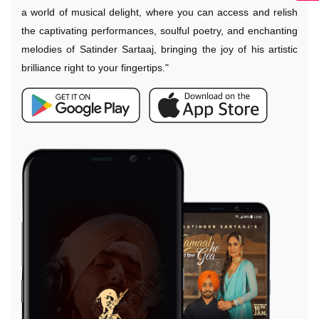
a world of musical delight, where you can access and relish
the captivating performances, soulful poetry, and enchanting
melodies of Satinder Sartaaj, bringing the joy of his artistic
brilliance right to your fingertips."