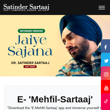
E- 'Mehfil-Sartaaj'
"Download the 'E-Mehfil-Sartaaj' app and immerse yourself in