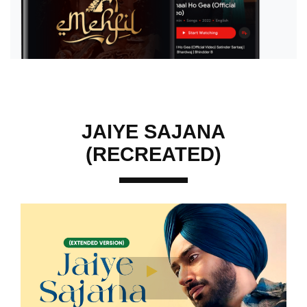
JAIYE SAJANA
(RECREATED)