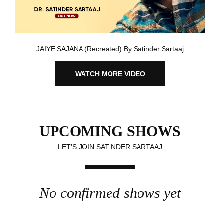
JAIYE SAJANA (Recreated) By Satinder Sartaaj
WATCH MORE VIDEO
UPCOMING SHOWS
LET'S JOIN SATINDER SARTAAJ
No confirmed shows yet