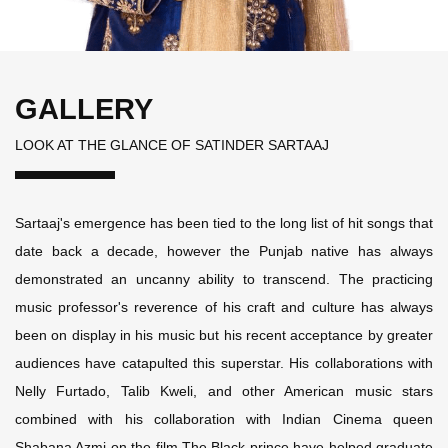
GALLERY
LOOK AT THE GLANCE OF SATINDER SARTAAJ
Sartaaj's emergence has been tied to the long list of hit songs that
date back a decade, however the Punjab native has always
demonstrated an uncanny ability to transcend. The practicing
music professor's reverence of his craft and culture has always
been on display in his music but his recent acceptance by greater
audiences have catapulted this superstar. His collaborations with
Nelly Furtado, Talib Kweli, and other American music stars
combined with his collaboration with Indian Cinema queen
Shabana Azmi on the film The Black prince have helped graduate