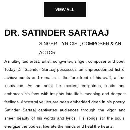
VIEW ALL
DR. SATINDER SARTAAJ
SINGER, LYRICIST, COMPOSER & AN
ACTOR
A multi-gifted artist, artist, songwriter, singer, composer and poet.
Today Dr. Satinder Sartaaj possesses an unprecedented list of
achievements and remains in the fore front of his craft, a true
inspiration. As an artist he excites, enlightens, leads and
embraces his fans with insights into life’s meaning and deepest
feelings. Ancestral values are seen embedded deep in his poetry.
Satinder Sartaaj captivates audiences through the vigor and
sheer beauty of his words and lyrics. His songs stir the souls,
energize the bodies, liberate the minds and heal the hearts.