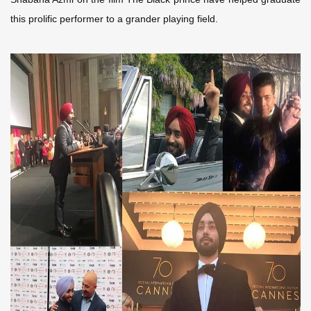
this prolific performer to a grander playing field.